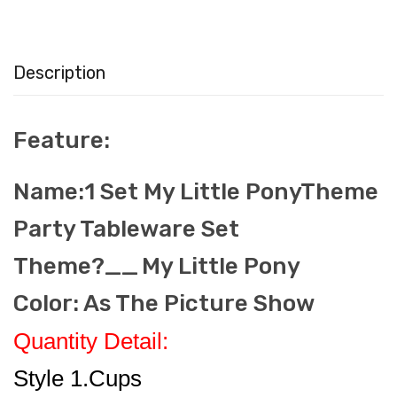
Description
Feature:
Name:1 Set My Little PonyTheme
Party Tableware Set
Theme?__
My Little Pony
Color: As The Picture Show
Quantity Detail:
Style 1.Cups