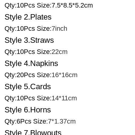
Qty:10Pcs Size:7.5*8.5*5.2cm
Style 2.Plates
Qty:10Pcs Size:
7inch
Style 3.Straws
Qty:10Pcs Size:
22cm
Style 4.Napkins
Qty:20Pcs Size:
16*16cm
Style 5.Cards
Qty:10Pcs Size:
14*11cm
Style 6.Horns
Qty:6Pcs Size:
7*1.37cm
Style 7.Blowouts