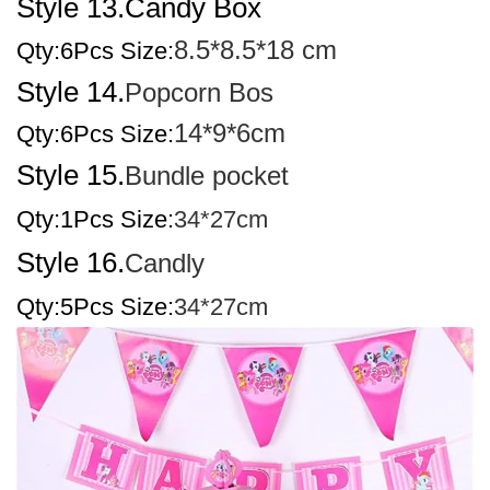
Style 13.Candy Box
8.5*8.5*18 cm
Qty:6
Pcs Size:
Style 14.
Popcorn Bos
14*9*6cm
Qty:6Pcs Size:
Style 15.
Bundle pocket
Qty:1Pcs Size:
34*27cm
Style 16.
Candly
Qty:5Pcs Size:
34*27cm