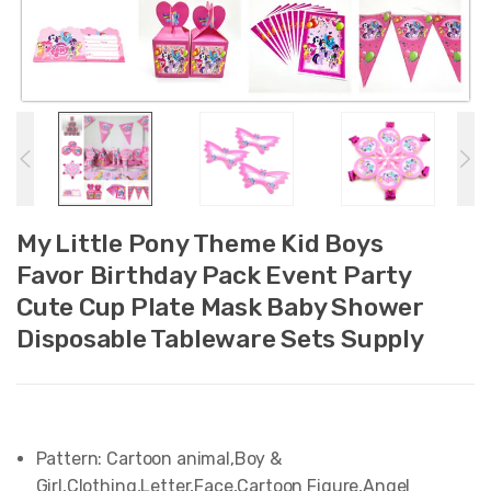
My Little Pony Theme Kid Boys
Favor Birthday Pack Event Party
Cute Cup Plate Mask Baby Shower
Disposable Tableware Sets Supply
Pattern:
Cartoon animal,Boy &
Girl,Clothing,Letter,Face,Cartoon Figure,Angel