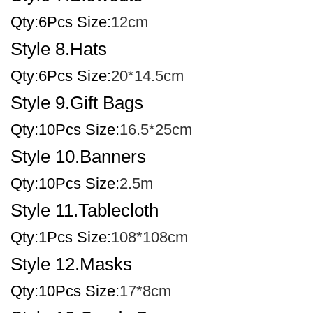
Qty:6Pcs Size:
12cm
Style 8.Hats
Qty:6Pcs Size:
20*14.5cm
Style 9.Gift Bags
Qty:10Pcs Size:
16.5*25cm
Style 10.Banners
Qty:10Pcs Size:
2.5m
Style 11.Tablecloth
Qty:1Pcs Size:
108*108cm
Style 12.Masks
Qty:10Pcs Size:
17*8cm