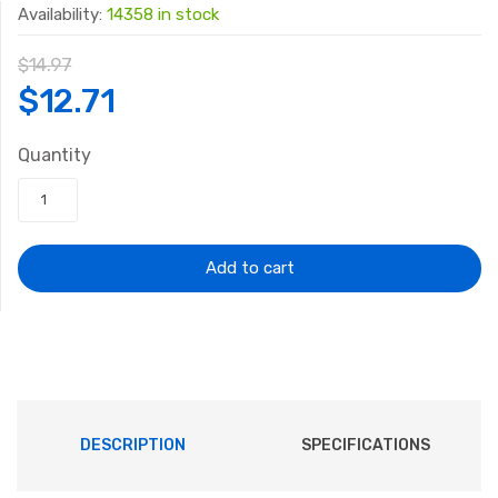
Availability:
14358 in stock
$
14.97
Original
Current
$
12.71
price
price
Quantity
was:
is:
$14.97.
$12.71.
Add to cart
DESCRIPTION
SPECIFICATIONS