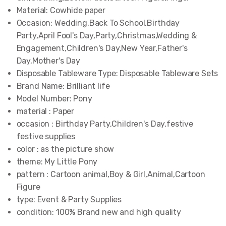
Material:
Cowhide paper
Occasion:
Wedding,Back To School,Birthday
Party,April Fool's Day,Party,Christmas,Wedding &
Engagement,Children's Day,New Year,Father's
Day,Mother's Day
Disposable Tableware Type:
Disposable Tableware Sets
Brand Name:
Brilliant life
Model Number:
Pony
material :
Paper
occasion :
Birthday Party,Children's Day,festive
festive supplies
color :
as the picture show
theme:
My Little Pony
pattern :
Cartoon animal,Boy & Girl,Animal,Cartoon
Figure
type:
Event & Party Supplies
condition:
100% Brand new and high quality