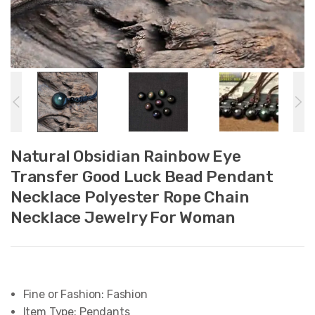
Natural Obsidian Rainbow Eye
Transfer Good Luck Bead Pendant
Necklace Polyester Rope Chain
Necklace Jewelry For Woman
Fine or Fashion:
Fashion
Item Type:
Pendants