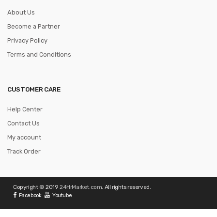
About Us
Become a Partner
Privacy Policy
Terms and Conditions
CUSTOMER CARE
Help Center
Contact Us
My account
Track Order
Copyright © 2019
24HrMarket.com
. All rights reserved.
Facebook
Youtube