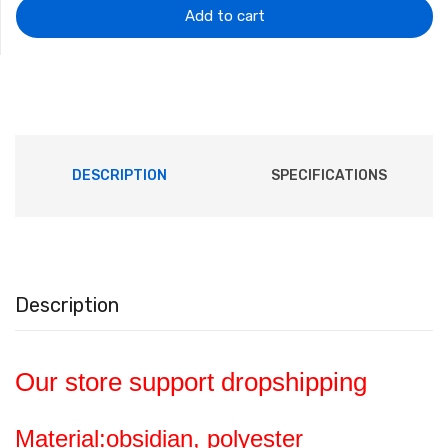
$10.46.
$6.65.
Add to cart
DESCRIPTION
SPECIFICATIONS
Description
Our store support dropshipping
Material:obsidian, polyester