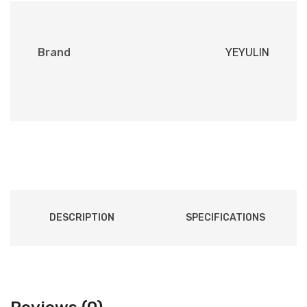
Brand
YEYULIN
DESCRIPTION
SPECIFICATIONS