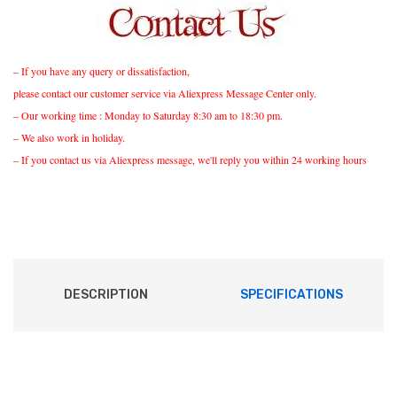
– If you have any query or dissatisfaction,
please contact our customer service via Aliexpress Message Center only.
– Our working time : Monday to Saturday 8:30 am to 18:30 pm.
– We also work in holiday.
– If you contact us via Aliexpress message, we'll reply you within 24 working hours
DESCRIPTION
SPECIFICATIONS