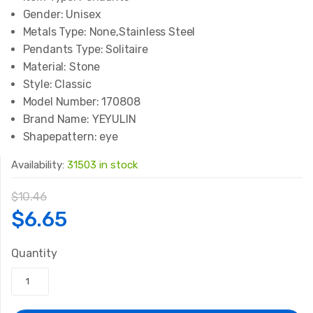
Gender:
Unisex
Metals Type:
None,Stainless Steel
Pendants Type:
Solitaire
Material:
Stone
Style:
Classic
Model Number:
170808
Brand Name:
YEYULIN
Shapepattern:
eye
Availability:
31503 in stock
$
10.46
Original
Current
$
6.65
price
price
Quantity
was:
is: