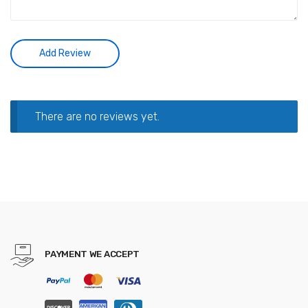
There are no reviews yet.
PAYMENT WE ACCEPT