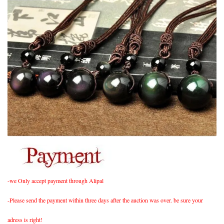
-we Only accept payment through Alipal
-Please send the payment within three days after the auction was over. be sure your
adress is right!