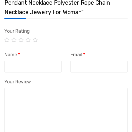
Pendant Necklace Polyester Rope Chain
Necklace Jewelry For Woman”
Your Rating
Name
*
Email
*
Your Review