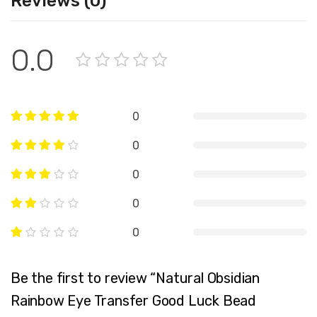
Reviews (0)
0.0
0
0
0
0
0
Be the first to review “Natural Obsidian
Rainbow Eye Transfer Good Luck Bead