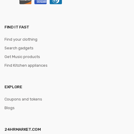
FIND IT FAST
Find your clothing
Search gadgets
Get Music products
Find Kitchen appliances
EXPLORE
Coupons and tokens
Blogs
24HRMARKET.COM