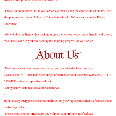
-There is no mini order, but if your order less than $5 and the choose the China Post Air
shipping method, we will ship by China Post Air with NO tracking number,Please
understand.
-We will ship the Item with a tracking number when your order more than $5 and choose
the China Post Air, you can tracking the shipping progress of your order.
-Dearbuyers,weappreciateyourbusiness,ifyouaresatisfiedwithourservice,
pleaseratetheDSR(DetailedSellerRatings)ofthetransactiononAliexpresswitha"PERFECT
5STARS"andleaveusapositivefeedback.
-Oursystemwillautomaticallydothesameforyou.
-
Ifyouhaveanyquery,pleasedocontactusfirst.Simplyleavingnegativeorneutralfeedbackcan'tr
esolvetheproblem.
-Pleasehelpuskeepourpricelowforyouwithyoursupportbypositivefeedback.