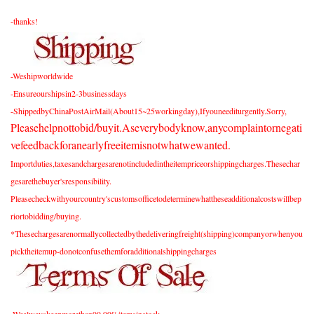
-thanks!
-Weshipworldwide
-Ensureourshipsin2-3businessdays
-ShippedbyChinaPostAirMail(About15~25workingday),Ifyouneediturgently.Sorry,
Pleasehelpnottobid/buyit.Aseverybodyknow,anycomplaintornegati
vefeedbackforanearlyfreeitemisnotwhatwewanted.
Importduties,taxesandchargesarenotincludedintheitempriceorshippingcharges.Thesechar
gesarethebuyer'sresponsibility.
Pleasecheckwithyourcountry'scustomsofficetodeterminewhattheseadditionalcostswillbep
riortobidding/buying.
*Thesechargesarenormallycollectedbythedeliveringfreight(shipping)companyorwhenyou
picktheitemup-donotconfusethemforadditionalshippingcharges
-Wealwayskeepmorethan99.99%itemsinstock.