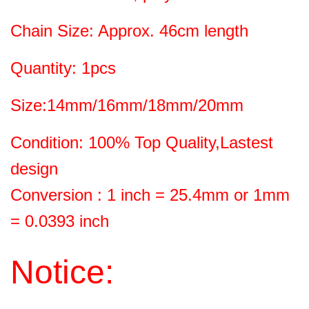
Chain Size: Approx. 46cm length
Quantity: 1pcs
Size:14mm/16mm/18mm/20mm
Condition: 100% Top Quality,Lastest
design
Conversion : 1 inch = 25.4mm or 1mm
= 0.0393 inch
Notice: