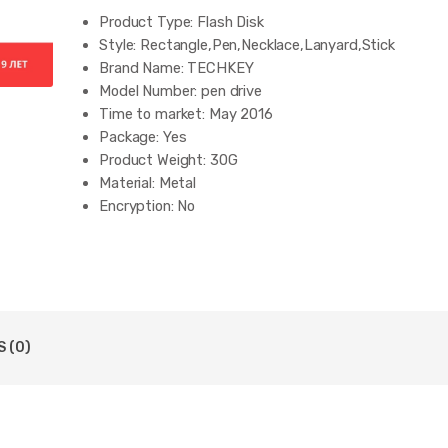
Product Type:
Flash Disk
Style:
Rectangle,Pen,Necklace,Lanyard,Stick
Brand Name:
TECHKEY
Model Number:
pen drive
Time to market:
May 2016
Package:
Yes
Product Weight:
30G
Material:
Metal
Encryption:
No
Interface Type:
USB 2.0
Style:
usb flash drive
Products Status:
Stock
style1:
usb flash drive
style2:
usb
style3:
usb 2.0
 (0)
style4:
pen drive
style5:
pendrive
style6:
cel usb stick
style7:
memoria usb stick