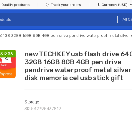
Quality products
Track your orders
Currency (USD)
64GB 32GB 16GB 8GB 4GB pen drive pendrive waterproof metal silver u 
new TECHKEY usb flash drive 64
-
$
12.38
32GB 16GB 8GB 4GB pen drive
pendrive waterproof metal silver
disk memoria cel usb stick gift
Storage
SKU:
32795437819