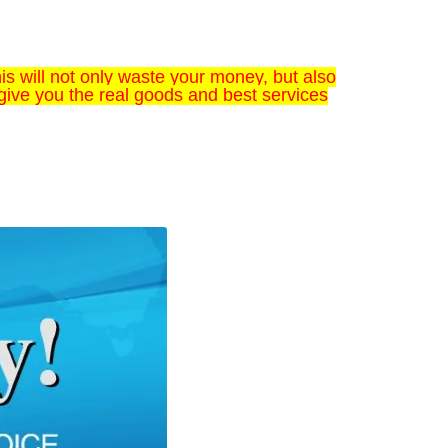
s will not only waste your money, but also
give you the real goods and best services