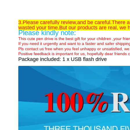
3.Please carefully review,and be careful.There 
wasted your time.But our products are real, we 
Please kindly note:
This cute pen drive is the best gift for your children ,your fri
If you need it urgently and want to a faster and safer shippi
Pls contact us free when you feel unhappy or unsatisfied, we 
Positive feedback is important for us, hopefully dear frien
Package included: 1 x USB flash drive