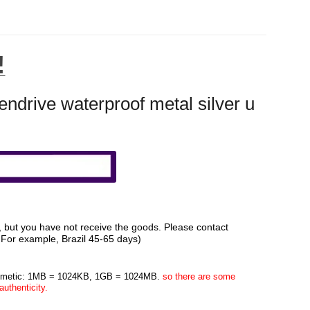
!
rive waterproof metal silver u
d, but you have not receive the goods. Please contact
. For example, Brazil 45-65 days)
rithmetic: 1MB = 1024KB, 1GB = 1024MB.
so there are some
uthenticity.