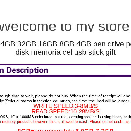
Welcome to my store
4GB 32GB 16GB 8GB 4GB pen drive pend
disk memoria cel usb stick gift
nough time to wait, please do not buy. When the time of receipt will en
pt(Strict customs inspection countries, the time required will be longer
WRITE SPEED:3-8MB/S
READ SPEED:10-28MB/S
00KB, 1G = 1000MB calculated, but the operating system is using binary a
 memory products.However, this is allowed to exist. Please do not doubt his a