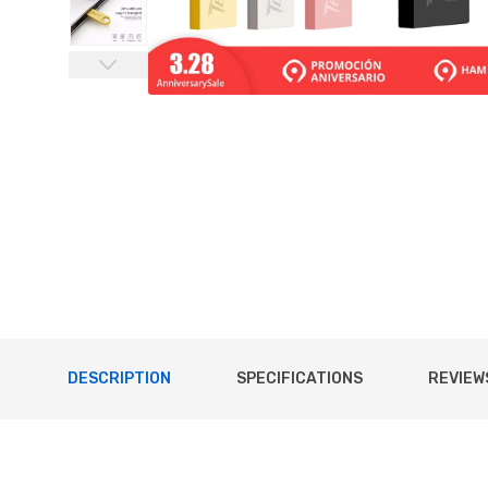
DESCRIPTION
SPECIFICATIONS
REVIEWS