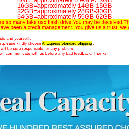
8GB=approximately 6.9GB-7.3GB
16GB=approximately 14GB-15GB
32GB=approximately 28GB-30GB
64GB=approximately 59GB-62GB
are so many fake usb flash drive.You may be deceived.Thi
have been a credit management. You give us a trust, we 
ends and yourself .
ng ,please kindly choose
.
AliExpress Standard Shipping
will be sure responsible for any problem.
ds can communicate with us before any bad feedback. Thanks!