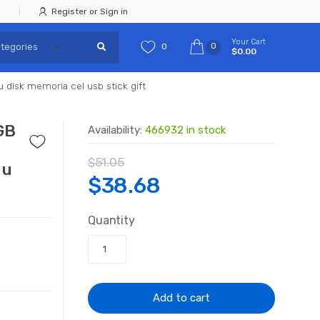
Register or Sign in
Your Cart
0
0
$0.00
disk memoria cel usb stick gift
GB
Availability:
466932 in stock
$
51.05
 u
Original
Current
$
38.68
price
price
Quantity
was:
is:
$51.05.
$38.68.
Add to cart