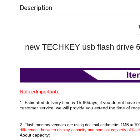
Description
new TECHKEY usb flash drive 6
Notice(Important):
1. Estimated delivery time is 15-60days, if you do not have e
customer service, we will provide you extend the time of recei
2. Flash memory vendors are using decimal arithmetic: 1MB = 10
differences between display capacity and nominal capacity of flash
About capacity: