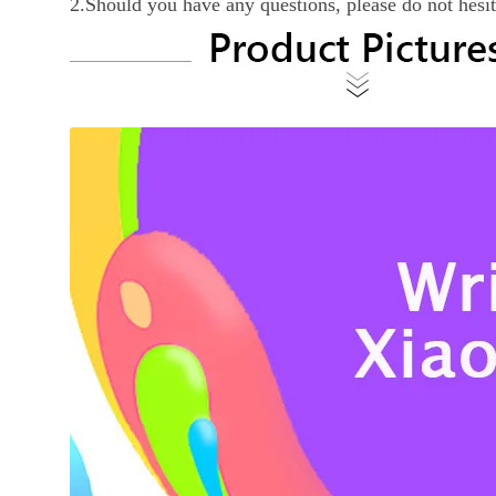
2.Should you have any questions, please do not hesi