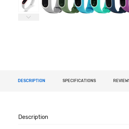
DESCRIPTION
SPECIFICATIONS
REVIEWS
Description