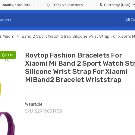
Quality products
Track your orders
Currency (USD)
 Xiaomi Mi Band 2 Sport Watch Strap Silicone Wrist Strap For Xiaomi M
Rovtop Fashion Bracelets For
-
$
2.05
Xiaomi Mi Band 2 Sport Watch St
Silicone Wrist Strap For Xiaomi
MiBand2 Bracelet Wriststrap
Wearable
SKU:
32919831938