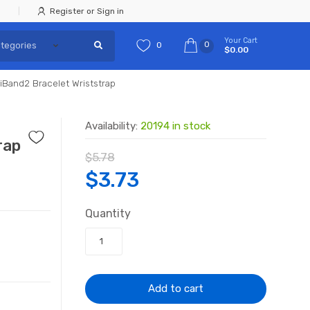
Register or Sign in
Your Cart
0
0
$0.00
iBand2 Bracelet Wriststrap
Availability:
20194 in stock
rap
$
5.78
Original
Current
$
3.73
price
price
Quantity
was:
is:
$5.78.
$3.73.
Add to cart