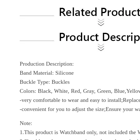
Production Description:
Band Material: Silicone
Buckle Type: Buckles
Colors: Black, White, Red, Gray, Green, Blue,Yello
-very comfortable to wear and easy to install;Repla
-convenient for you to adjust the size;Ensure your w
Note:
1.This product is Watchband only, not included the 