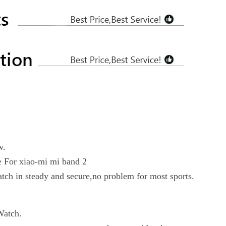
w.
ce For xiao-mi mi band 2
atch in steady and secure,no problem for most sports.
Watch.