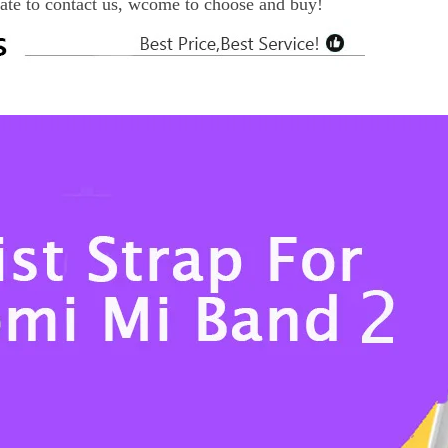
tate to contact us, wcome to choose and buy!