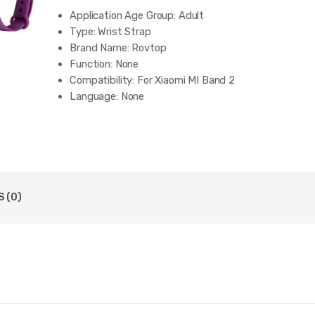
Application Age Group:
Adult
Type:
Wrist Strap
Brand Name:
Rovtop
Function:
None
Compatibility:
For Xiaomi MI Band 2
Language:
None
 (0)