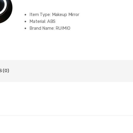
Item Type:
Makeup Mirror
Material:
ABS
Brand Name:
RUIMIO
 (0)