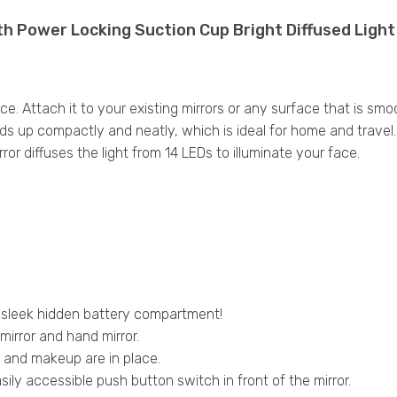
th Power Locking Suction Cup Bright Diffused Ligh
e. Attach it to your existing mirrors or any surface that is sm
ds up compactly and neatly, which is ideal for home and travel. W
or diffuses the light from 14 LEDs to illuminate your face.
 sleek hidden battery compartment!
mirror and hand mirror.
r and makeup are in place.
asily accessible push button switch in front of the mirror.