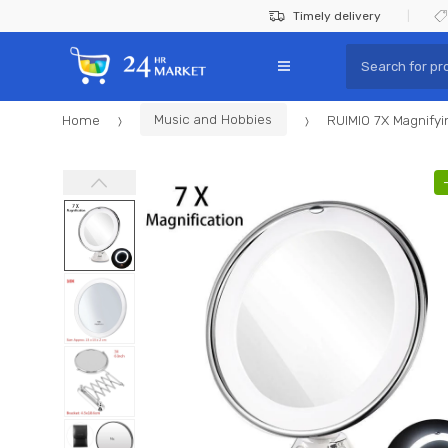
Skip
Skip
Timely delivery
to
to
Search
navigation
content
for:
Home
Music and Hobbies
RUIMIO 7X Magnifyi