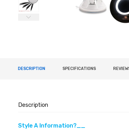
DESCRIPTION
SPECIFICATIONS
REVIEWS
Description
Style A Information?__