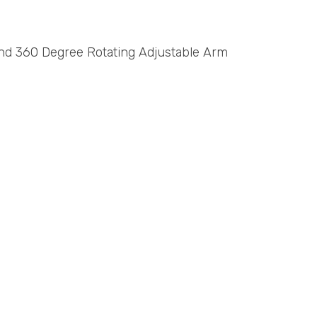
and 360 Degree Rotating Adjustable Arm