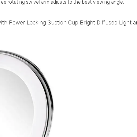
ee rotating swivel arm adjusts to the best viewing angle.
ith Power Locking Suction Cup Bright Diffused Light 