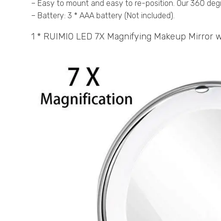
– Easy to mount and easy to re-position. Our 360 degr
– Battery: 3 * AAA battery (Not included).
1 * RUIMIO LED 7X Magnifying Makeup Mirror w