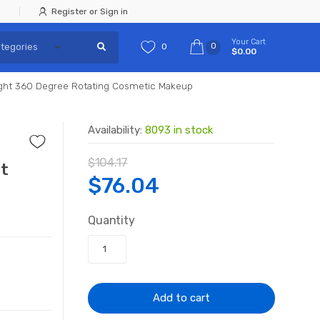
Register or Sign in
Your Cart
0
0
$0.00
Light 360 Degree Rotating Cosmetic Makeup
Availability:
8093 in stock
$
104.17
ht
Original
Current
$
76.04
price
price
Quantity
was:
is:
$104.17.
$76.04.
Add to cart