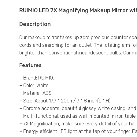
RUIMIO LED 7X Magnifying Makeup Mirror wi
Description
Our makeup mirror takes up zero precious counter spac
cords and searching for an outlet. The rotating arm fol
brighter than conventional incandescent bulbs. Our mirr
Features
– Brand: RUIMIO.
– Color: White.
– Material: ABS.
– Size: About 17.7 * 20cm/ 7 * 8 inch(L * H).
– Chrome accents, beautiful glossy white casing, and
– Multi-functional, used as wall-mounted mirror, table 
– 7X Magnification, make sure every detail of your hai
– Energy efficient LED light at the tap of your finger. E