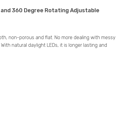
t and 360 Degree Rotating Adjustable
ooth, non-porous and flat. No more dealing with messy
ith natural daylight LEDs, it is longer lasting and