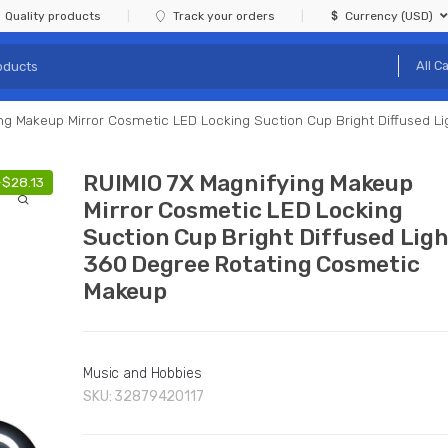
Quality products
Track your orders
Currency (USD)
ng Makeup Mirror Cosmetic LED Locking Suction Cup Bright Diffused 
RUIMIO 7X Magnifying Makeup
-
$
28.13
Mirror Cosmetic LED Locking
Suction Cup Bright Diffused Lig
360 Degree Rotating Cosmetic
Makeup
Music and Hobbies
SKU:
32879420117