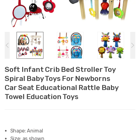
Soft Infant Crib Bed Stroller Toy
Spiral Baby Toys For Newborns
Car Seat Educational Rattle Baby
Towel Education Toys
Shape:
Animal
Size:
as shown