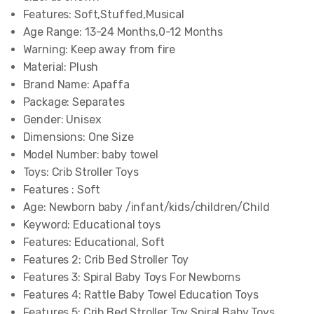
Features:
Soft,Stuffed,Musical
Age Range:
13-24 Months,0-12 Months
Warning:
Keep away from fire
Material:
Plush
Brand Name:
Apaffa
Package:
Separates
Gender:
Unisex
Dimensions:
One Size
Model Number:
baby towel
Toys:
Crib Stroller Toys
Features :
Soft
Age:
Newborn baby /infant/kids/children/Child
Keyword:
Educational toys
Features:
Educational, Soft
Features 2:
Crib Bed Stroller Toy
Features 3:
Spiral Baby Toys For Newborns
Features 4:
Rattle Baby Towel Education Toys
Features 5:
Crib Bed Stroller Toy Spiral Baby Toys