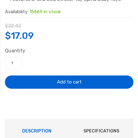
Availability:
15669 in stock
$
22.42
Original
Current
$
17.09
price
price
Quantity
was:
is:
$22.42.
$17.09.
Add to cart
DESCRIPTION
SPECIFICATIONS