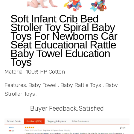
Soft Infant Crib Bed
Stroller Toy Spiral Baby
Toys For Newborns Car
Seat Educational Rattle
Baby Towel Education
Toys
Material: 100% PP Cotton
Features: Baby Towel , Baby Rattle Toys , Baby
Stroller Toys .
Buyer Feedback:Satisfied