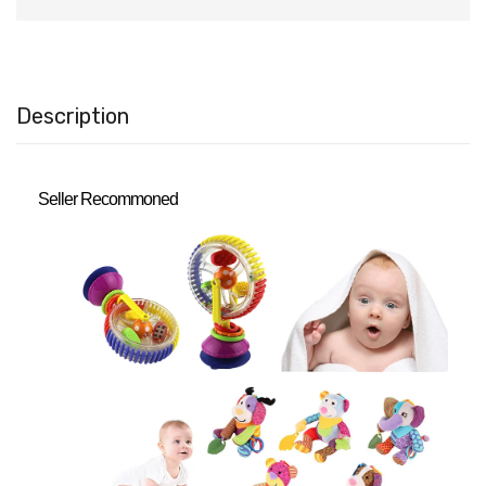
Description
Seller Recommoned