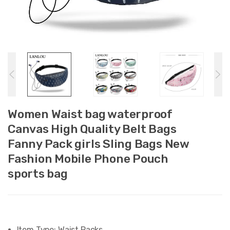
Women Waist bag waterproof
Canvas High Quality Belt Bags
Fanny Pack girls Sling Bags New
Fashion Mobile Phone Pouch
sports bag
Item Type:
Waist Packs