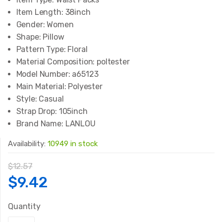
Item Length:
38inch
Gender:
Women
Shape:
Pillow
Pattern Type:
Floral
Material Composition:
poltester
Model Number:
a65123
Main Material:
Polyester
Style:
Casual
Strap Drop:
105inch
Brand Name:
LANLOU
Availability:
10949 in stock
$
12.57
Original
Current
$
9.42
price
price
Quantity