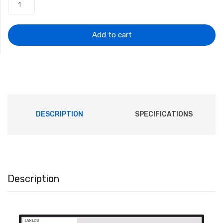
was:
is:
$12.57.
$9.42.
Add to cart
DESCRIPTION
SPECIFICATIONS
Description