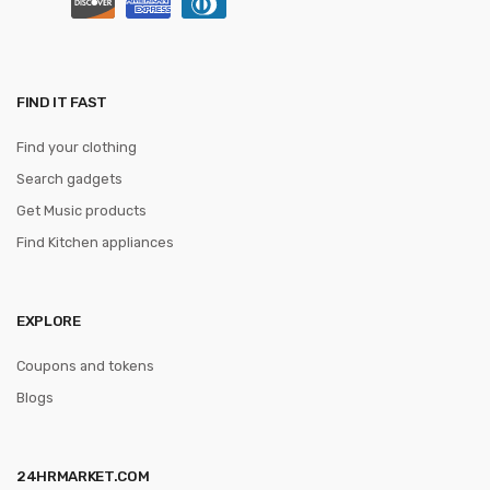
FIND IT FAST
Find your clothing
Search gadgets
Get Music products
Find Kitchen appliances
EXPLORE
Coupons and tokens
Blogs
24HRMARKET.COM