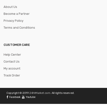
About Us
Become a Partner
Privacy Policy
Terms and Conditions
CUSTOMER CARE
Help Center
Contact Us
My account
Track Order
Copyright © 2019
24HrMarket.com
. All rights reserved.
Facebook
Youtube