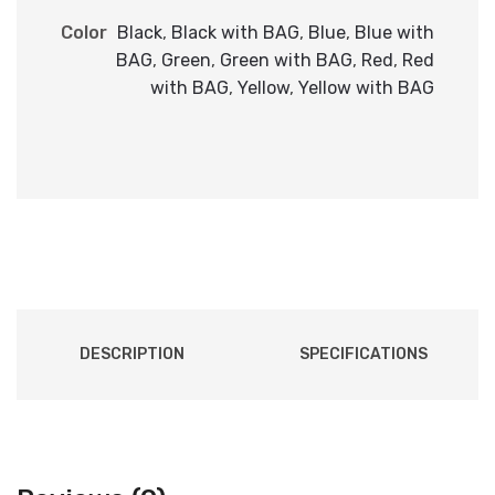
Color
Black
,
Black with BAG
,
Blue
,
Blue with
BAG
,
Green
,
Green with BAG
,
Red
,
Red
with BAG
,
Yellow
,
Yellow with BAG
DESCRIPTION
SPECIFICATIONS