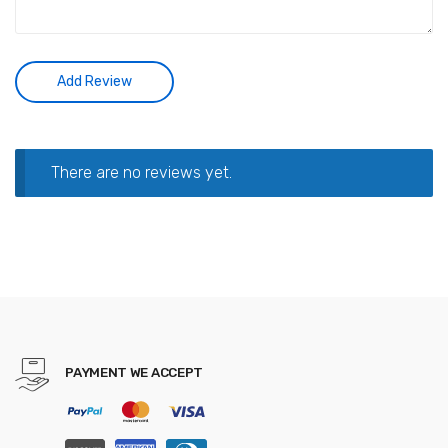
There are no reviews yet.
PAYMENT WE ACCEPT