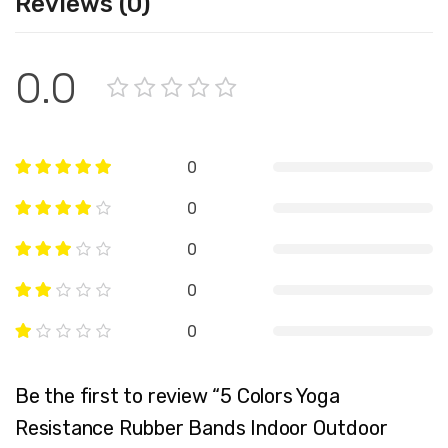
Reviews (0)
0.0
0
0
0
0
0
Be the first to review “5 Colors Yoga
Resistance Rubber Bands Indoor Outdoor