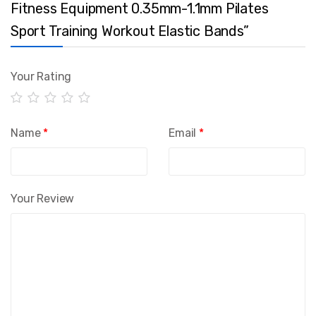
Fitness Equipment 0.35mm-1.1mm Pilates
Sport Training Workout Elastic Bands”
Your Rating
Name
*
Email
*
Your Review