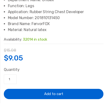
Function:
Legs
Application:
Rubber String Chest Developer
Model Number:
201810131450
Brand Name:
FervorFOX
Material:
Natural latex
Availability:
32014 in stock
$
15.08
Original
Current
$
9.05
price
price
Quantity
was:
is:
$15.08.
$9.05.
Add to cart