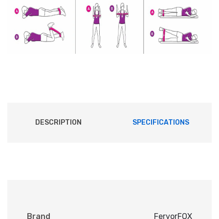
DESCRIPTION
SPECIFICATIONS
Brand
FervorFOX