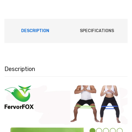
DESCRIPTION
SPECIFICATIONS
Description