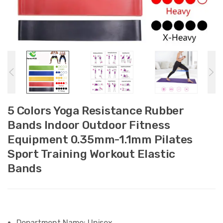
5 Colors Yoga Resistance Rubber
Bands Indoor Outdoor Fitness
Equipment 0.35mm-1.1mm Pilates
Sport Training Workout Elastic
Bands
Department Name:
Unisex