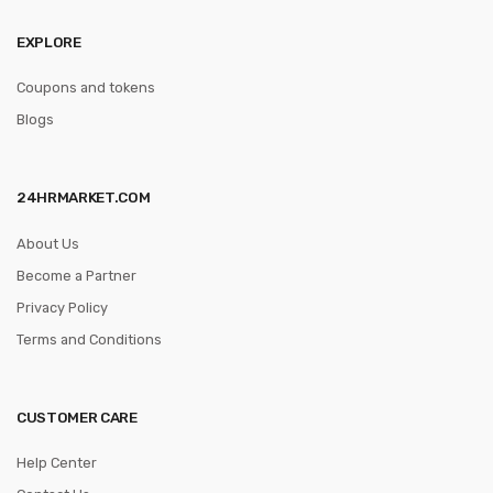
EXPLORE
Coupons and tokens
Blogs
24HRMARKET.COM
About Us
Become a Partner
Privacy Policy
Terms and Conditions
CUSTOMER CARE
Help Center