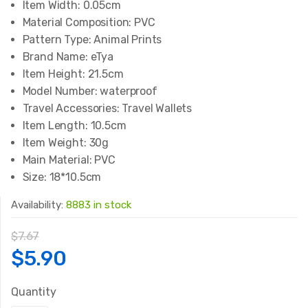
Item Width:
0.05cm
Material Composition:
PVC
Pattern Type:
Animal Prints
Brand Name:
eTya
Item Height:
21.5cm
Model Number:
waterproof
Travel Accessories:
Travel Wallets
Item Length:
10.5cm
Item Weight:
30g
Main Material:
PVC
Size:
18*10.5cm
Availability:
8883 in stock
$
7.67
Original
Current
$
5.90
price
price
Quantity