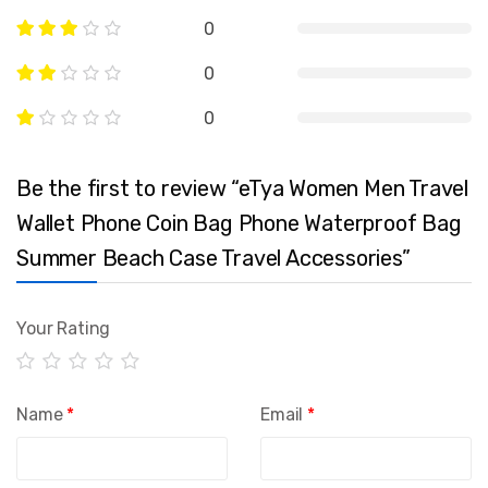
0
0
0
Be the first to review “eTya Women Men Travel
Wallet Phone Coin Bag Phone Waterproof Bag
Summer Beach Case Travel Accessories”
Your Rating
Name
*
Email
*