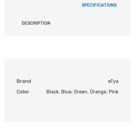
SPECIFICATIONS
DESCRIPTION
Brand
eTya
Color
Black
,
Blue
,
Green
,
Orange
,
Pink