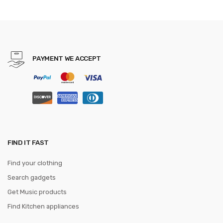
PAYMENT WE ACCEPT
FIND IT FAST
Find your clothing
Search gadgets
Get Music products
Find Kitchen appliances