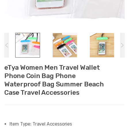
eTya Women Men Travel Wallet
Phone Coin Bag Phone
Waterproof Bag Summer Beach
Case Travel Accessories
Item Type:
Travel Accessories