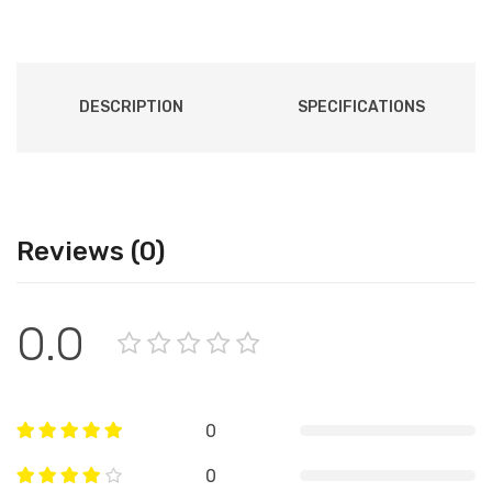
DESCRIPTION
SPECIFICATIONS
Reviews (0)
0.0
0
0