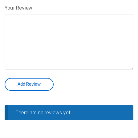
Your Review
There are no reviews yet.