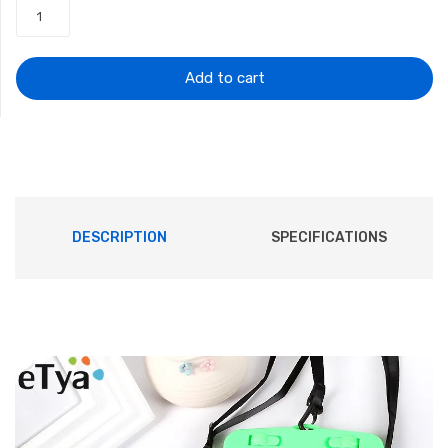
was:
is:
$7.67.
$5.90.
Add to cart
DESCRIPTION
SPECIFICATIONS
Description