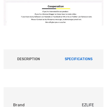
DESCRIPTION
SPECIFICATIONS
Brand
EZLIFE