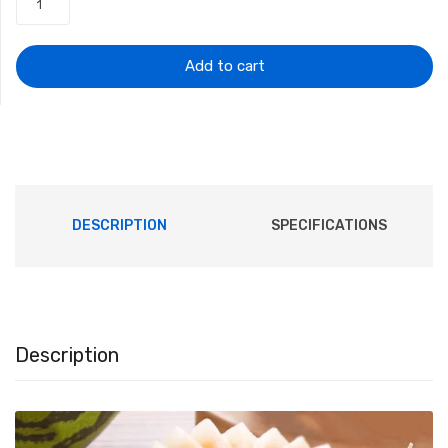
was:
is:
$5.15.
$4.82.
Add to cart
DESCRIPTION
SPECIFICATIONS
Description