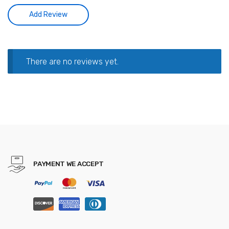
There are no reviews yet.
PAYMENT WE ACCEPT