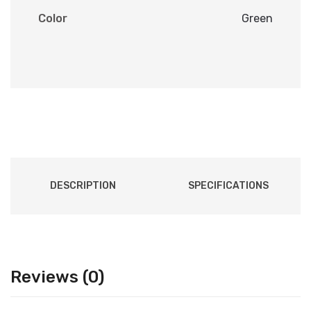
Color
Green
DESCRIPTION
SPECIFICATIONS
Reviews (0)