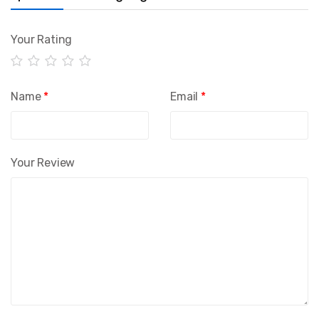
Your Rating
Name
*
Email
*
Your Review