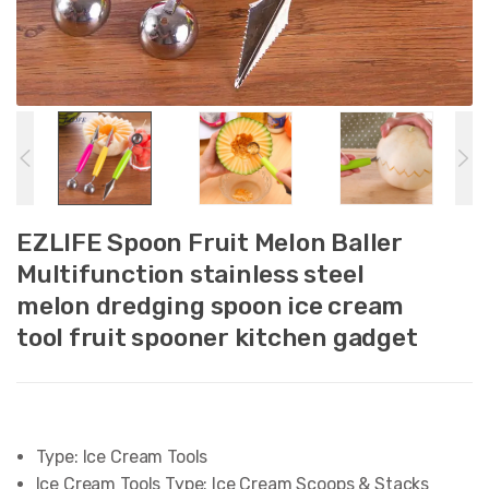
EZLIFE Spoon Fruit Melon Baller
Multifunction stainless steel
melon dredging spoon ice cream
tool fruit spooner kitchen gadget
Type:
Ice Cream Tools
Ice Cream Tools Type:
Ice Cream Scoops & Stacks