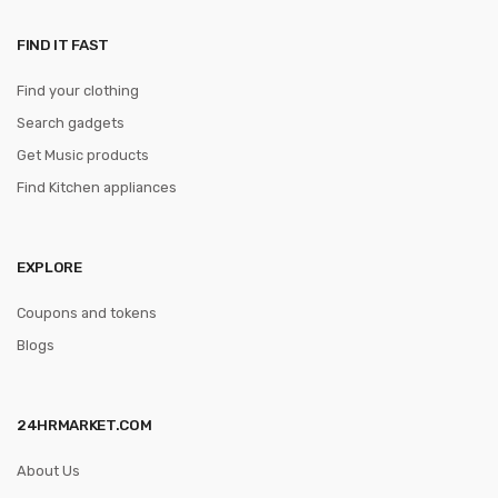
FIND IT FAST
Find your clothing
Search gadgets
Get Music products
Find Kitchen appliances
EXPLORE
Coupons and tokens
Blogs
24HRMARKET.COM
About Us