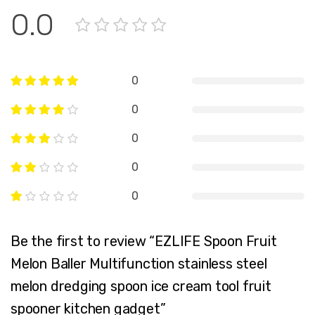
0.0
0
0
0
0
0
Be the first to review “EZLIFE Spoon Fruit
Melon Baller Multifunction stainless steel
melon dredging spoon ice cream tool fruit
spooner kitchen gadget”