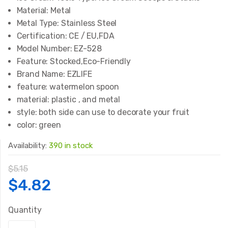
Material:
Metal
Metal Type:
Stainless Steel
Certification:
CE / EU,FDA
Model Number:
EZ-528
Feature:
Stocked,Eco-Friendly
Brand Name:
EZLIFE
feature:
watermelon spoon
material:
plastic , and metal
style:
both side can use to decorate your fruit
color:
green
Availability:
390 in stock
$
5.15
Original
Current
$
4.82
price
price
Quantity