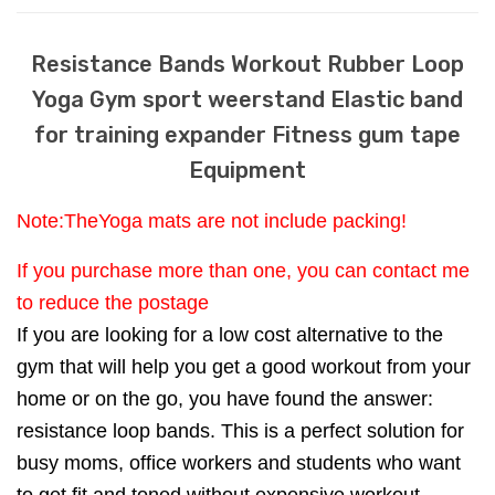
Resistance Bands Workout Rubber Loop
Yoga Gym sport weerstand Elastic band
for training expander Fitness gum tape
Equipment
Note:TheYoga mats are not include packing!
If you purchase more than one, you can contact me
to reduce the postage
If you are looking for a low cost alternative to the
gym that will help you get a good workout from your
home or on the go, you have found the answer:
resistance loop bands. This is a perfect solution for
busy moms, office workers and students who want
to get fit and toned without expensive workout