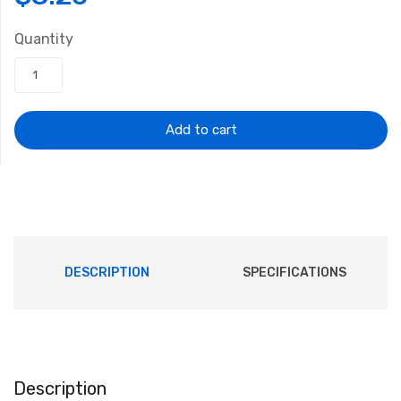
price
price
Quantity
was:
is:
$10.72.
$8.26.
Add to cart
DESCRIPTION
SPECIFICATIONS
Description