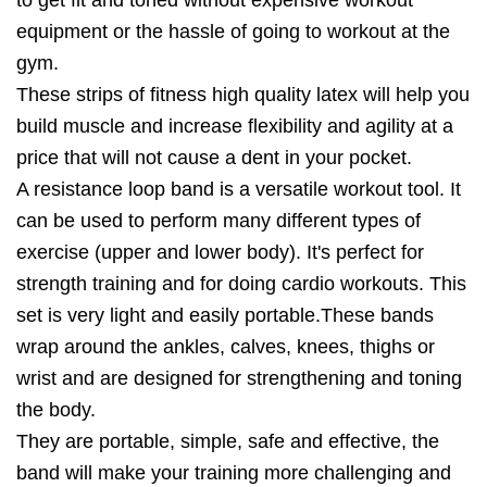
equipment or the hassle of going to workout at the
gym.
These strips of fitness high quality latex will help you
build muscle and increase flexibility and agility at a
price that will not cause a dent in your pocket.
A resistance loop band is a versatile workout tool. It
can be used to perform many different types of
exercise (upper and lower body). It's perfect for
strength training and for doing cardio workouts. This
set is very light and easily portable.These bands
wrap around the ankles, calves, knees, thighs or
wrist and are designed for strengthening and toning
the body.
They are portable, simple, safe and effective, the
band will make your training more challenging and