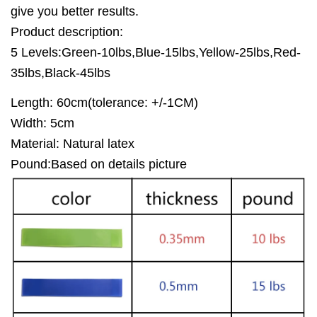
give you better results.
Product description:
5 Levels:Green-10lbs,Blue-15lbs,Yellow-25lbs,Red-
35lbs,Black-45lbs
Length: 60cm(tolerance: +/-1CM)
Width: 5cm
Material: Natural latex
Pound:Based on details picture