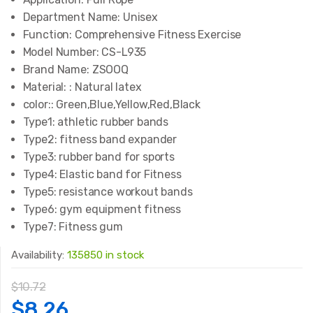
Department Name:
Unisex
Function:
Comprehensive Fitness Exercise
Model Number:
CS-L935
Brand Name:
ZSOOQ
Material: :
Natural latex
color::
Green,Blue,Yellow,Red,Black
Type1:
athletic rubber bands
Type2:
fitness band expander
Type3:
rubber band for sports
Type4:
Elastic band for Fitness
Type5:
resistance workout bands
Type6:
gym equipment fitness
Type7:
Fitness gum
Availability:
135850 in stock
$
10.72
Original
Current
$
8.26