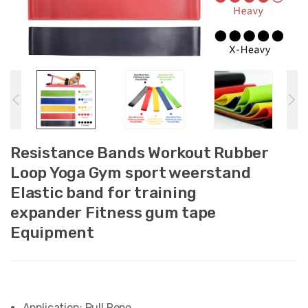
Resistance Bands Workout Rubber
Loop Yoga Gym sport weerstand
Elastic band for training
expander Fitness gum tape
Equipment
Application:
Pull Rope