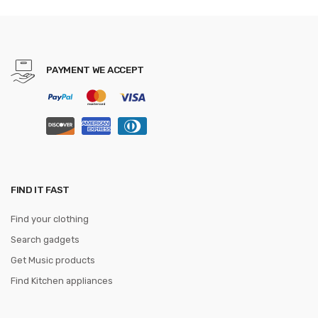
PAYMENT WE ACCEPT
FIND IT FAST
Find your clothing
Search gadgets
Get Music products
Find Kitchen appliances