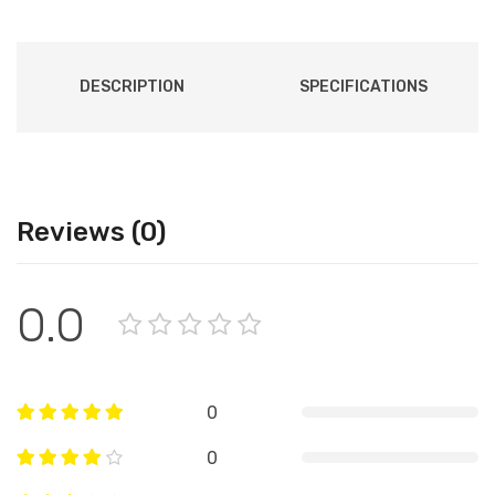
DESCRIPTION
SPECIFICATIONS
Reviews (0)
0.0
0
0