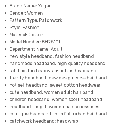
Brand Name:
Xugar
Gender:
Women
Pattern Type:
Patchwork
Style:
Fashion
Material:
Cotton
Model Number:
BH25101
Department Name:
Adult
new style headband:
fashion headband
handmade headband:
high quality headband
solid cotton headwrap:
cotton headband
trendy headband:
new design cross hair band
hot sell headband:
sweet cotton headwear
cute headband:
women adult hair band
children headband:
women sport headband
headband for girl:
women hair accessories
boutique headband:
colorful turban hair band
patchwork headband:
headwrap