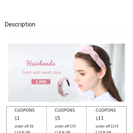
Description