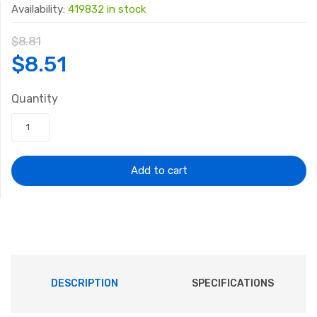
Availability:
419832 in stock
$
8.81
Original
Current
$
8.51
price
price
Quantity
was:
is:
$8.81.
$8.51.
Add to cart
DESCRIPTION
SPECIFICATIONS