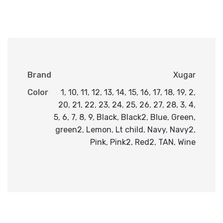
Brand
Xugar
Color
1
,
10
,
11
,
12
,
13
,
14
,
15
,
16
,
17
,
18
,
19
,
2
,
20
,
21
,
22
,
23
,
24
,
25
,
26
,
27
,
28
,
3
,
4
,
5
,
6
,
7
,
8
,
9
,
Black
,
Black2
,
Blue
,
Green
,
green2
,
Lemon
,
Lt child
,
Navy
,
Navy2
,
Pink
,
Pink2
,
Red2
,
TAN
,
Wine