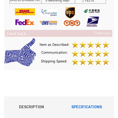
DESCRIPTION
SPECIFICATIONS