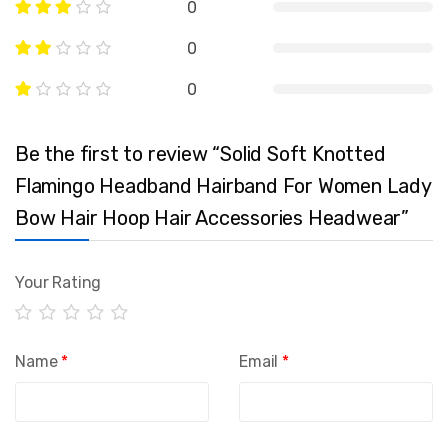
0
0
0
Be the first to review “Solid Soft Knotted
Flamingo Headband Hairband For Women Lady
Bow Hair Hoop Hair Accessories Headwear”
Your Rating
Name
*
Email
*