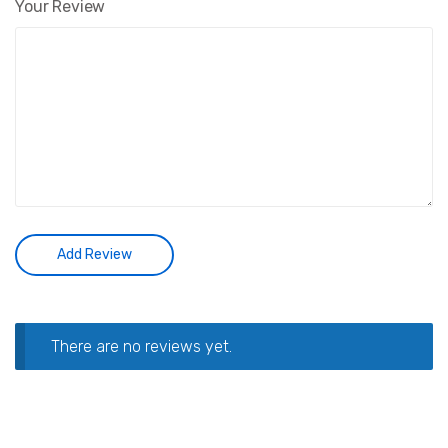
Your Review
There are no reviews yet.