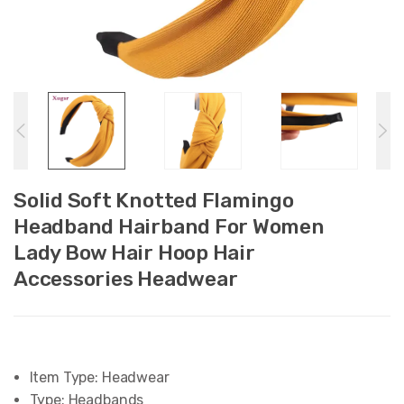
Solid Soft Knotted Flamingo
Headband Hairband For Women
Lady Bow Hair Hoop Hair
Accessories Headwear
Item Type:
Headwear
Type:
Headbands