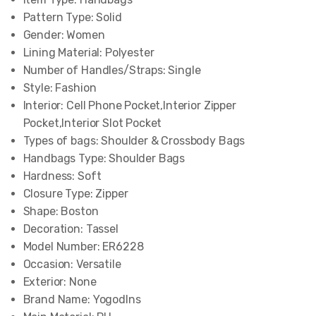
Pattern Type:
Solid
Gender:
Women
Lining Material:
Polyester
Number of Handles/Straps:
Single
Style:
Fashion
Interior:
Cell Phone Pocket,Interior Zipper
Pocket,Interior Slot Pocket
Types of bags:
Shoulder & Crossbody Bags
Handbags Type:
Shoulder Bags
Hardness:
Soft
Closure Type:
Zipper
Shape:
Boston
Decoration:
Tassel
Model Number:
ER6228
Occasion:
Versatile
Exterior:
None
Brand Name:
Yogodlns