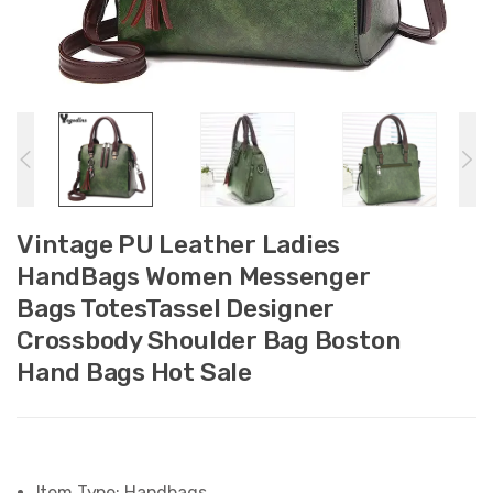
Vintage PU Leather Ladies
HandBags Women Messenger
Bags TotesTassel Designer
Crossbody Shoulder Bag Boston
Hand Bags Hot Sale
Item Type:
Handbags