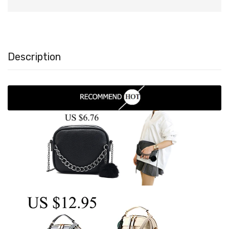
Description