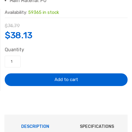
Main Material:
PU
Availability:
59365 in stock
$
74.79
Original
Current
$
38.13
price
price
Quantity
was:
is:
$74.79.
$38.13.
Add to cart
DESCRIPTION
SPECIFICATIONS