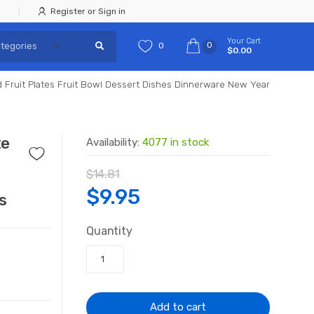
Register or Sign in
Your Cart
0
0
$0.00
ed Fruit Plates Fruit Bowl Dessert Dishes Dinnerware New Year
te
Availability:
4077 in stock
$
14.81
Original
Current
$
9.95
s
price
price
Quantity
was:
is:
$14.81.
$9.95.
Add to cart