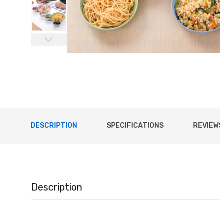
DESCRIPTION
SPECIFICATIONS
REVIEWS
Description