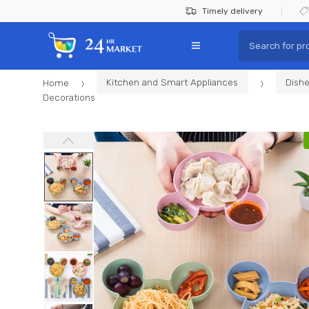
Skip
Skip
Timely delivery
to
to
Search
navigation
content
for:
Home
Kitchen and Smart Appliances
Dishe
Decorations