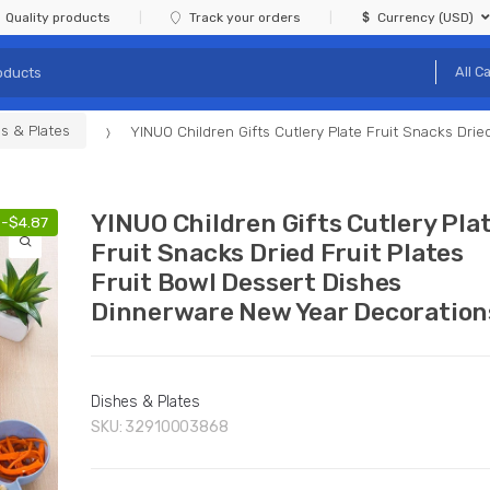
Quality products
Track your orders
Currency (USD)
s & Plates
YINUO Children Gifts Cutlery Plate Fruit Snacks Dri
YINUO Children Gifts Cutlery Pla
-
$
4.87
Fruit Snacks Dried Fruit Plates
Fruit Bowl Dessert Dishes
Dinnerware New Year Decoration
Dishes & Plates
SKU:
32910003868