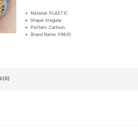
Material:
PLASTIC
Shape:
Irregular
Pattern:
Cartoon
Brand Name:
YINUO
 (0)